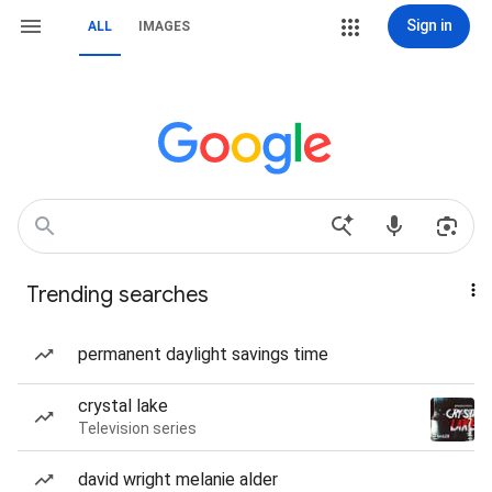
Sign in
ALL
IMAGES
Trending searches
permanent daylight savings time
crystal lake
Television series
david wright melanie alder