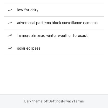
low fat dairy
adversarial patterns block surveillance cameras
farmers almanac winter weather forecast
solar eclipses
Dark theme: off
Settings
Privacy
Terms