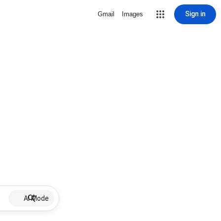
Sign in
Gmail
Images
AI Mode