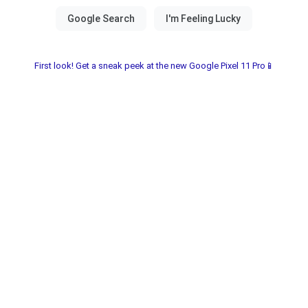
First look! Get a sneak peek at the new Google Pixel 11 Pro📱