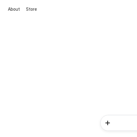
About
Store