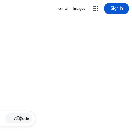
Sign in
Gmail
Images
AI Mode