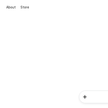
About
Store