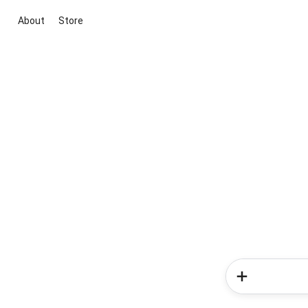
About
Store