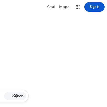
Sign in
Gmail
Images
AI Mode