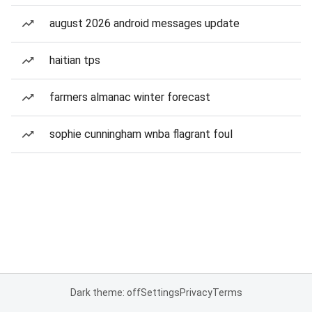
august 2026 android messages update
haitian tps
farmers almanac winter forecast
sophie cunningham wnba flagrant foul
Dark theme: off
Settings
Privacy
Terms