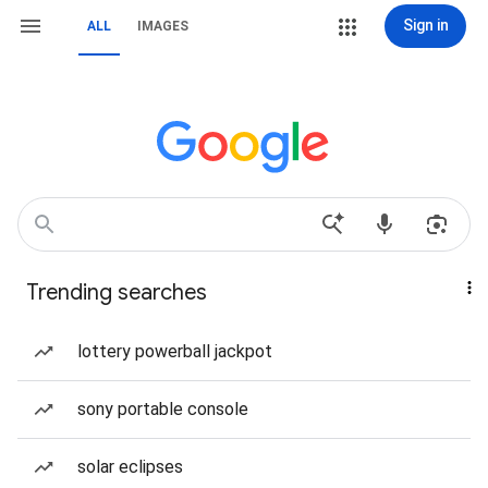
Sign in
ALL
IMAGES
Trending searches
lottery powerball jackpot
sony portable console
solar eclipses