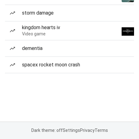
storm damage
kingdom hearts iv
Video game
dementia
spacex rocket moon crash
Dark theme: off
Settings
Privacy
Terms