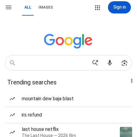
Sign in
ALL
IMAGES
Trending searches
mountain dew baja blast
irs refund
last house netflix
The Last House — 2026 film