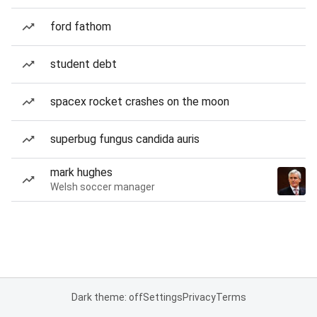
ford fathom
student debt
spacex rocket crashes on the moon
superbug fungus candida auris
mark hughes
Welsh soccer manager
Dark theme: off
Settings
Privacy
Terms