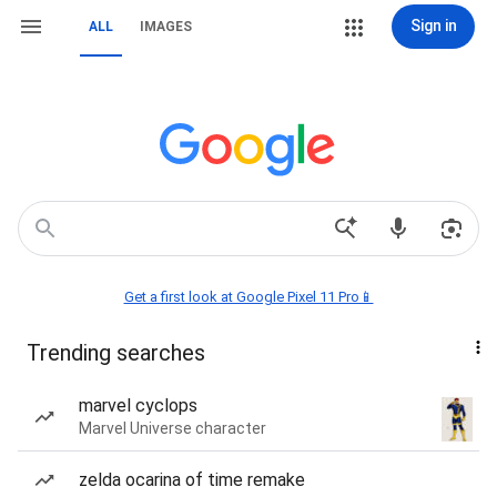
Sign in
ALL
IMAGES
Get a first look at Google Pixel 11 Pro📱
Trending searches
marvel cyclops
Marvel Universe character
zelda ocarina of time remake