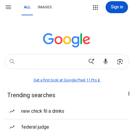
Sign in
ALL
IMAGES
Get a first look at Google Pixel 11 Pro📱
Trending searches
new chick fil a drinks
federal judge