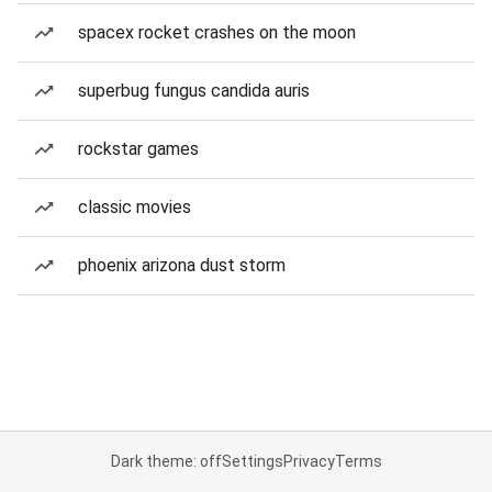
spacex rocket crashes on the moon
superbug fungus candida auris
rockstar games
classic movies
phoenix arizona dust storm
Dark theme: off
Settings
Privacy
Terms