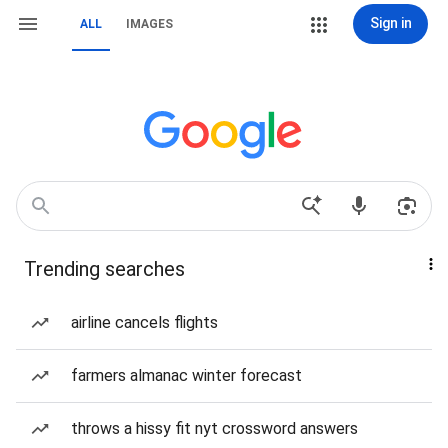
Sign in
ALL
IMAGES
Trending searches
airline cancels flights
farmers almanac winter forecast
throws a hissy fit nyt crossword answers