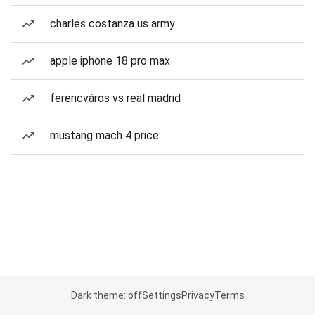
charles costanza us army
apple iphone 18 pro max
ferencváros vs real madrid
mustang mach 4 price
Dark theme: off
Settings
Privacy
Terms