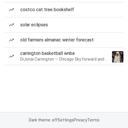
costco cat tree bookshelf
solar eclipses
old farmers almanac winter forecast
carrington basketball wnba
DiJonai Carrington — Chicago Sky forward and guard
Dark theme: off
Settings
Privacy
Terms