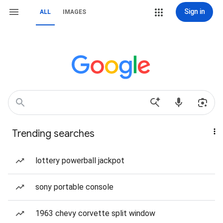
Sign in
ALL
IMAGES
Trending searches
lottery powerball jackpot
sony portable console
1963 chevy corvette split window